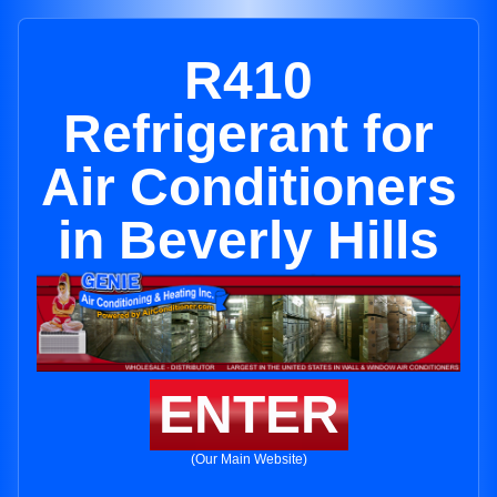
R410
Refrigerant for
Air Conditioners
in Beverly Hills
ENTER
(Our Main Website)