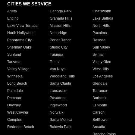
CITIES WE SERVICE
Arleta
Canoga Park
Chatsworth
Encino
Granada Hills
Lake Balboa
Lake View Terrace
Mission Hills
North Hills
North Hollywood
Northridge
Pacoima
Panorama City
Porter Ranch
Reseda
Sherman Oaks
Studio City
Sun Valley
Sunland
Tujunga
Sylmar
Tarzana
Toluca
Valley Glen
Valley Village
Van Nuys
West Hills
Winnetka
Woodland Hills
Los Angeles
Long Beach
Santa Clarita
Glendale
Palmdale
Lancaster
Torrance
Pomona
Pasadena
Burbank
Downey
Inglewood
El Monte
West Covina
Norwalk
Carson
Compton
Santa Monica
Bellflower
Redondo Beach
Baldwin Park
Arcadia
Rancho Palos