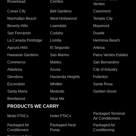
Rosemead
Cerritos
Verdes
Culver City
Bell Gardens
Claremont
Manhattan Beach
West Hollywood
Temple City
Beverly Hills
Lawndale
Maywood
San Fernando
Cudahy
Duarte
La Canada Flintridge
Lomita
Hermosa Beach
Agoura Hills
El Segundo
Artesia
Hawaiian Gardens
San Marino
Palos Verdes Estates
Commerce
Malibu
San Bernardino
Altadena
Azusa
City of Industry
Glendora
Hacienda Heights
Fullerton
Escondido
Whittier
Santa Rosa
Santa Maria
Modesto
Garden Grove
Brentwood
Near Me
PRODUCTS WE CARRY
Packaged Terminal
Motel PTACs
Hotel PTACs
Air Conditioners
Packaged Air
Packaged Heat
Packaged Air
Conditioners
Pump
Conditioning