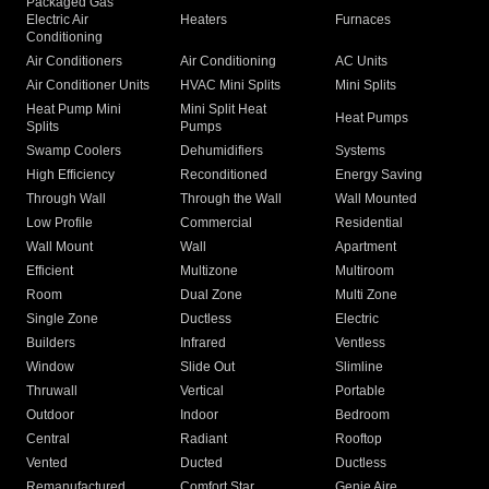
Packaged Gas
Electric Air
Heaters
Furnaces
Conditioning
Air Conditioners
Air Conditioning
AC Units
Air Conditioner Units
HVAC Mini Splits
Mini Splits
Heat Pump Mini
Mini Split Heat
Heat Pumps
Splits
Pumps
Swamp Coolers
Dehumidifiers
Systems
High Efficiency
Reconditioned
Energy Saving
Through Wall
Through the Wall
Wall Mounted
Low Profile
Commercial
Residential
Wall Mount
Wall
Apartment
Efficient
Multizone
Multiroom
Room
Dual Zone
Multi Zone
Single Zone
Ductless
Electric
Builders
Infrared
Ventless
Window
Slide Out
Slimline
Thruwall
Vertical
Portable
Outdoor
Indoor
Bedroom
Central
Radiant
Rooftop
Vented
Ducted
Ductless
Remanufactured
Comfort Star
Genie Aire