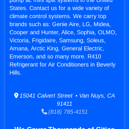
pump ac mini split systems in the United
States. Contact us for a wide variety of
climate control systems. We carry top
brands such as: Genie Aire, LG, Midea,
Cooper and Hunter, Alice, Sophia, OLMO,
Victoria, Frigidaire, Samsung, Soleus,
Amana, Arctic King, General Electric,
Emerson, and so many more. R410
Refrigerant for Air Conditioners in Beverly
Hills.
15041 Calvert Street • Van Nuys, CA
91411
(818) 785-4151