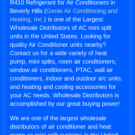
R410 Refrigerant for Air Conditioners in
Beverly Hills (
Genie Air Conditioning and
Heating, Inc.
) is one of the Largest
Wholesale Distributors of AC mini split
units in the United States. Looking for
quality Air Conditioner units nearby?
Contact us for a wide variety of heat
pump, mini splits, room air conditioners,
window air conditioners, PTAC, wall air
conditioners, indoor and outdoor a/c units,
and heating and cooling accessories for
your AC needs. Wholesale Distributors is
accomplished by our great buying power!
We are one of the largest wholesale
distributors of air conditioner and heat