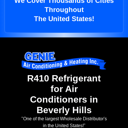
We Cover Thousands of Cities
Throughout
The United States!
R410 Refrigerant
for Air
Conditioners in
Beverly Hills
"One of the largest Wholesale Distributor's
in the United States!"