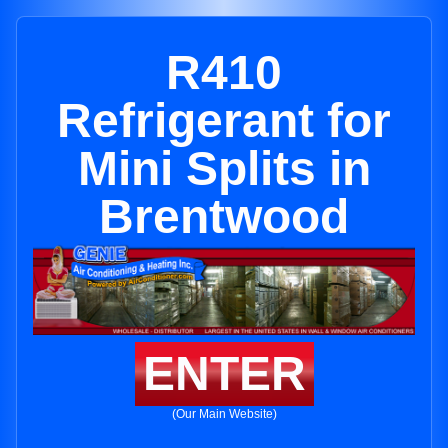
R410
Refrigerant for
Mini Splits in
Brentwood
ENTER
(Our Main Website)