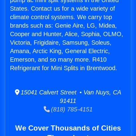
pump ac mini split systems in the United
States. Contact us for a wide variety of
climate control systems. We carry top
brands such as: Genie Aire, LG, Midea,
Cooper and Hunter, Alice, Sophia, OLMO,
Victoria, Frigidaire, Samsung, Soleus,
Amana, Arctic King, General Electric,
Emerson, and so many more. R410
Refrigerant for Mini Splits in Brentwood.
15041 Calvert Street • Van Nuys, CA
91411
(818) 785-4151
We Cover Thousands of Cities