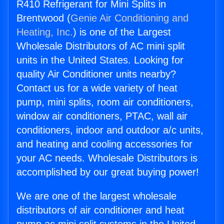
R410 Refrigerant for Mini Splits in
Brentwood (
Genie Air Conditioning and
Heating, Inc.
) is one of the Largest
Wholesale Distributors of AC mini split
units in the United States. Looking for
quality Air Conditioner units nearby?
Contact us for a wide variety of heat
pump, mini splits, room air conditioners,
window air conditioners, PTAC, wall air
conditioners, indoor and outdoor a/c units,
and heating and cooling accessories for
your AC needs. Wholesale Distributors is
accomplished by our great buying power!
We are one of the largest wholesale
distributors of air conditioner and heat