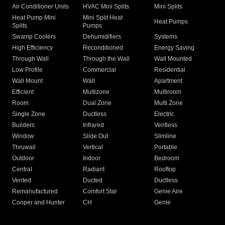
Air Conditioner Units
HVAC Mini Splits
Mini Splits
Heat Pump Mini
Mini Split Heat
Heat Pumps
Splits
Pumps
Swamp Coolers
Dehumidifiers
Systems
High Efficiency
Reconditioned
Energy Saving
Through Wall
Through the Wall
Wall Mounted
Low Profile
Commercial
Residential
Wall Mount
Wall
Apartment
Efficient
Multizone
Multiroom
Room
Dual Zone
Multi Zone
Single Zone
Ductless
Electric
Builders
Infrared
Ventless
Window
Slide Out
Slimline
Thruwall
Vertical
Portable
Outdoor
Indoor
Bedroom
Central
Radiant
Rooftop
Vented
Ducted
Ductless
Remanufactured
Comfort Star
Genie Aire
Cooper and Hunter
CH
Genie