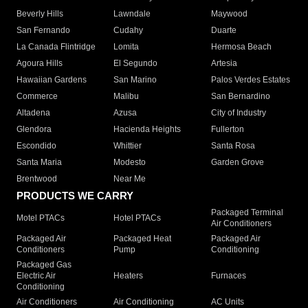
Beverly Hills
Lawndale
Maywood
San Fernando
Cudahy
Duarte
La Canada Flintridge
Lomita
Hermosa Beach
Agoura Hills
El Segundo
Artesia
Hawaiian Gardens
San Marino
Palos Verdes Estates
Commerce
Malibu
San Bernardino
Altadena
Azusa
City of Industry
Glendora
Hacienda Heights
Fullerton
Escondido
Whittier
Santa Rosa
Santa Maria
Modesto
Garden Grove
Brentwood
Near Me
PRODUCTS WE CARRY
Packaged Terminal
Motel PTACs
Hotel PTACs
Air Conditioners
Packaged Air
Packaged Heat
Packaged Air
Conditioners
Pump
Conditioning
Packaged Gas
Electric Air
Heaters
Furnaces
Conditioning
Air Conditioners
Air Conditioning
AC Units