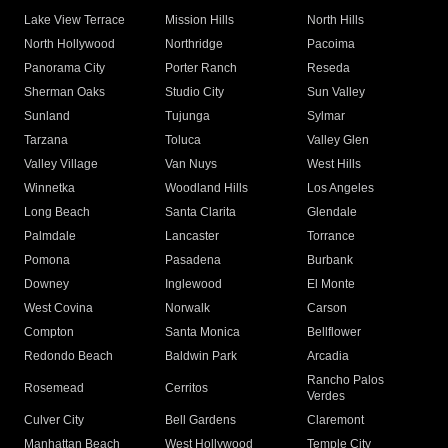
Lake View Terrace
Mission Hills
North Hills
North Hollywood
Northridge
Pacoima
Panorama City
Porter Ranch
Reseda
Sherman Oaks
Studio City
Sun Valley
Sunland
Tujunga
Sylmar
Tarzana
Toluca
Valley Glen
Valley Village
Van Nuys
West Hills
Winnetka
Woodland Hills
Los Angeles
Long Beach
Santa Clarita
Glendale
Palmdale
Lancaster
Torrance
Pomona
Pasadena
Burbank
Downey
Inglewood
El Monte
West Covina
Norwalk
Carson
Compton
Santa Monica
Bellflower
Redondo Beach
Baldwin Park
Arcadia
Rancho Palos
Rosemead
Cerritos
Verdes
Culver City
Bell Gardens
Claremont
Manhattan Beach
West Hollywood
Temple City