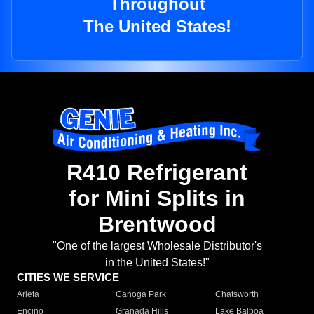
Throughout
The United States!
R410 Refrigerant
for Mini Splits in
Brentwood
"One of the largest Wholesale Distributor's
in the United States!"
CITIES WE SERVICE
Arleta
Canoga Park
Chatsworth
Encino
Granada Hills
Lake Balboa