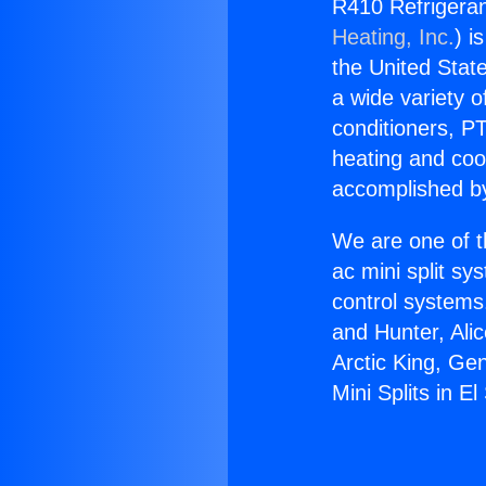
R410 Refrigerant
Heating, Inc.
) i
the United State
a wide variety o
conditioners, PT
heating and coo
accomplished by
We are one of t
ac mini split sy
control systems
and Hunter, Ali
Arctic King, Ge
Mini Splits in E