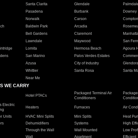
Santa Clarita
Glendale
Palmdal
Pasadena
Burbank
Downey
Norwalk
Carson
Compto
ach
Baldwin Park
Arcadia
Roseme
Bell Gardens
Claremont
Manhatt
Lawndale
Maywood
San Fer
ntridge
Lomita
Hermosa Beach
Agoura H
rdens
San Marino
Palos Verdes Estates
Commer
Azusa
City of Industry
Glendor
Whittier
Santa Rosa
Santa Ma
Near Me
S WE CARRY
Packaged Terminal Air
Packaged
Hotel PTACs
Conditioners
Conditio
 Electric
Heaters
Furnaces
Air Cond
ing
er Units
HVAC Mini Splits
Mini Splits
Heat Pum
rs
Dehumidifiers
Systems
High Effi
Through the Wall
Wall Mounted
Low Prof
Wall
Apartment
Efficient