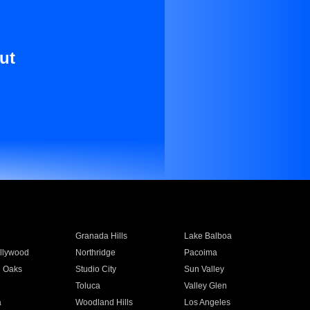
ut
Granada Hills
Lake Balboa
llywood
Northridge
Pacoima
 Oaks
Studio City
Sun Valley
Toluca
Valley Glen
a
Woodland Hills
Los Angeles