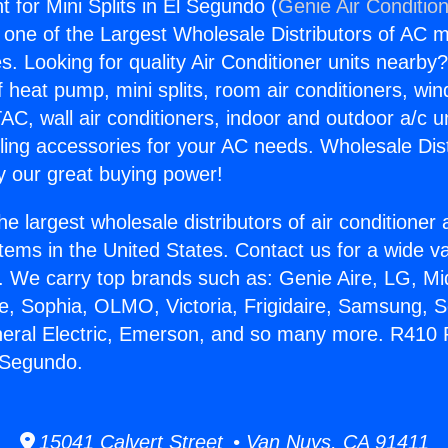
 for Mini Splits in El Segundo (
Genie Air Conditio
s one of the Largest Wholesale Distributors of AC min
s. Looking for quality Air Conditioner units nearby
f heat pump, mini splits, room air conditioners, win
AC, wall air conditioners, indoor and outdoor a/c u
ling accessories for your AC needs. Wholesale Dist
 our great buying power!
he largest wholesale distributors of air conditione
stems in the United States. Contact us for a wide va
. We carry top brands such as: Genie Aire, LG, M
ce, Sophia, OLMO, Victoria, Frigidaire, Samsung, 
neral Electric, Emerson, and so many more. R410 R
l Segundo.
15041 Calvert Street • Van Nuys, CA 91411