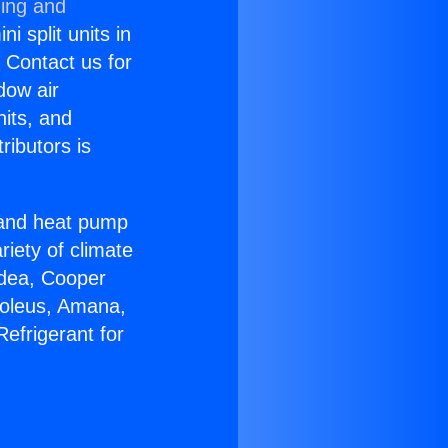
ning and
i split units in
? Contact us for
dow air
nits, and
ributors is
r and heat pump
riety of climate
idea, Cooper
Soleus, Amana,
efrigerant for