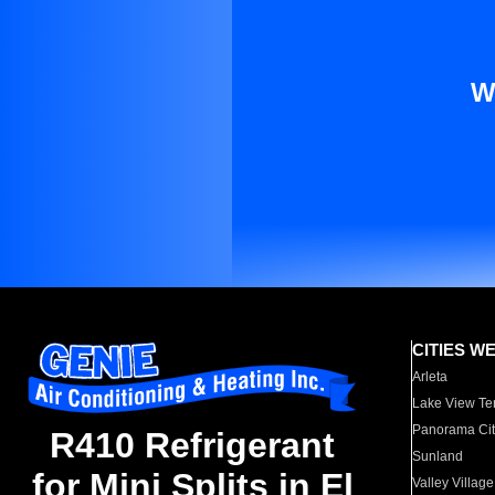
W
CITIES W
Arleta
Lake View Te
Panorama Cit
R410 Refrigerant
Sunland
for Mini Splits in El
Valley Village