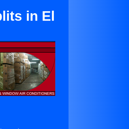
its in El