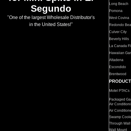
Long Beach
Segundo
Pomona
"One of the largest Wholesale Distributor's
West Covina
in the United States!"
Redondo Be
Culver City
Beverly Hills
La Canada Fli
Hawaiian Ga
Altadena
Escondido
Brentwood
PRODUCT
Motel PTACs
Packaged Gas
Air Condition
Air Condition
Swamp Coole
Through Wall
Wall Mount