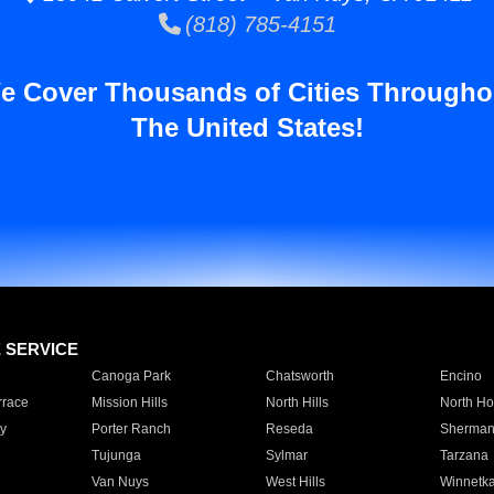
(818) 785-4151
e Cover Thousands of Cities Througho
The United States!
E SERVICE
Canoga Park
Chatsworth
Encino
rrace
Mission Hills
North Hills
North Ho
y
Porter Ranch
Reseda
Sherman
Tujunga
Sylmar
Tarzana
Van Nuys
West Hills
Winnetk