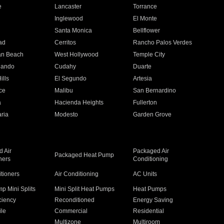
e
Lancaster
Torrance
Inglewood
El Monte
n
Santa Monica
Bellflower
ad
Cerritos
Rancho Palos Verdes
an Beach
West Hollywood
Temple City
nando
Cudahy
Duarte
ills
El Segundo
Artesia
ce
Malibu
San Bernardino
a
Hacienda Heights
Fullerton
ria
Modesto
Garden Grove
 Air
Packaged Air
Packaged Heat Pump
ners
Conditioning
itioners
Air Conditioning
AC Units
p Mini Splits
Mini Split Heat Pumps
Heat Pumps
ciency
Reconditioned
Energy Saving
ile
Commercial
Residential
Multizone
Multiroom