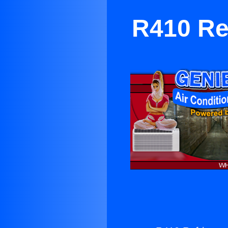
R410 Ref