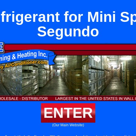
rigerant for Mini Spl
Segundo
ENTER
(Our Main Website)