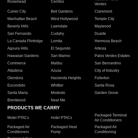
Rosemead
Cerritos
Verdes
Culver City
Bell Gardens
Claremont
Manhattan Beach
West Hollywood
Temple City
Beverly Hills
Lawndale
Maywood
San Fernando
Cudahy
Duarte
La Canada Flintridge
Lomita
Hermosa Beach
Agoura Hills
El Segundo
Artesia
Hawaiian Gardens
San Marino
Palos Verdes Estates
Commerce
Malibu
San Bernardino
Altadena
Azusa
City of Industry
Glendora
Hacienda Heights
Fullerton
Escondido
Whittier
Santa Rosa
Santa Maria
Modesto
Garden Grove
Brentwood
Near Me
PRODUCTS WE CARRY
Packaged Terminal
Motel PTACs
Hotel PTACs
Air Conditioners
Packaged Air
Packaged Heat
Packaged Air
Conditioners
Pump
Conditioning