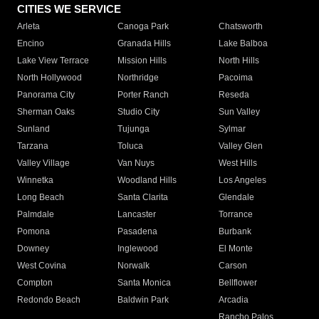
CITIES WE SERVICE
Arleta
Canoga Park
Chatsworth
Encino
Granada Hills
Lake Balboa
Lake View Terrace
Mission Hills
North Hills
North Hollywood
Northridge
Pacoima
Panorama City
Porter Ranch
Reseda
Sherman Oaks
Studio City
Sun Valley
Sunland
Tujunga
Sylmar
Tarzana
Toluca
Valley Glen
Valley Village
Van Nuys
West Hills
Winnetka
Woodland Hills
Los Angeles
Long Beach
Santa Clarita
Glendale
Palmdale
Lancaster
Torrance
Pomona
Pasadena
Burbank
Downey
Inglewood
El Monte
West Covina
Norwalk
Carson
Compton
Santa Monica
Bellflower
Redondo Beach
Baldwin Park
Arcadia
Rancho Palos