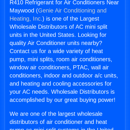
R410 Refrigerant for Air Conditioners Near
Maywood (
Genie Air Conditioning and
Heating, Inc.
) is one of the Largest
Wholesale Distributors of AC mini split
units in the United States. Looking for
quality Air Conditioner units nearby?
Contact us for a wide variety of heat
pump, mini splits, room air conditioners,
window air conditioners, PTAC, wall air
conditioners, indoor and outdoor a/c units,
and heating and cooling accessories for
your AC needs. Wholesale Distributors is
accomplished by our great buying power!
We are one of the largest wholesale
distributors of air conditioner and heat