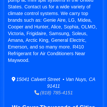
pump ac mini split systems in the United
States. Contact us for a wide variety of
climate control systems. We carry top
brands such as: Genie Aire, LG, Midea,
Cooper and Hunter, Alice, Sophia, OLMO,
Victoria, Frigidaire, Samsung, Soleus,
Amana, Arctic King, General Electric,
Emerson, and so many more. R410
Refrigerant for Air Conditioners Near
Maywood.
15041 Calvert Street • Van Nuys, CA
91411
(818) 785-4151