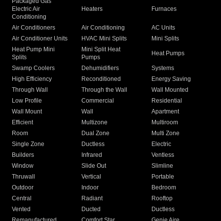
Packaged Gas
Electric Air
Heaters
Furnaces
Conditioning
Air Conditioners
Air Conditioning
AC Units
Air Conditioner Units
HVAC Mini Splits
Mini Splits
Heat Pump Mini
Mini Split Heat
Heat Pumps
Splits
Pumps
Swamp Coolers
Dehumidifiers
Systems
High Efficiency
Reconditioned
Energy Saving
Through Wall
Through the Wall
Wall Mounted
Low Profile
Commercial
Residential
Wall Mount
Wall
Apartment
Efficient
Multizone
Multiroom
Room
Dual Zone
Multi Zone
Single Zone
Ductless
Electric
Builders
Infrared
Ventless
Window
Slide Out
Slimline
Thruwall
Vertical
Portable
Outdoor
Indoor
Bedroom
Central
Radiant
Rooftop
Vented
Ducted
Ductless
Remanufactured
Comfort Star
Genie Aire