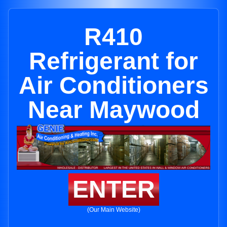
R410
Refrigerant for
Air Conditioners
Near Maywood
ENTER
(Our Main Website)