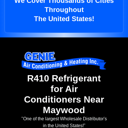
We Cover Thousands of Cities
Throughout
The United States!
R410 Refrigerant
for Air
Conditioners Near
Maywood
"One of the largest Wholesale Distributor's
in the United States!"