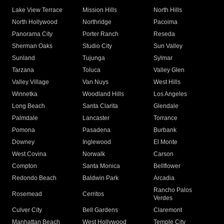
Lake View Terrace
Mission Hills
North Hills
North Hollywood
Northridge
Pacoima
Panorama City
Porter Ranch
Reseda
Sherman Oaks
Studio City
Sun Valley
Sunland
Tujunga
Sylmar
Tarzana
Toluca
Valley Glen
Valley Village
Van Nuys
West Hills
Winnetka
Woodland Hills
Los Angeles
Long Beach
Santa Clarita
Glendale
Palmdale
Lancaster
Torrance
Pomona
Pasadena
Burbank
Downey
Inglewood
El Monte
West Covina
Norwalk
Carson
Compton
Santa Monica
Bellflower
Redondo Beach
Baldwin Park
Arcadia
Rancho Palos
Rosemead
Cerritos
Verdes
Culver City
Bell Gardens
Claremont
Manhattan Beach
West Hollywood
Temple City