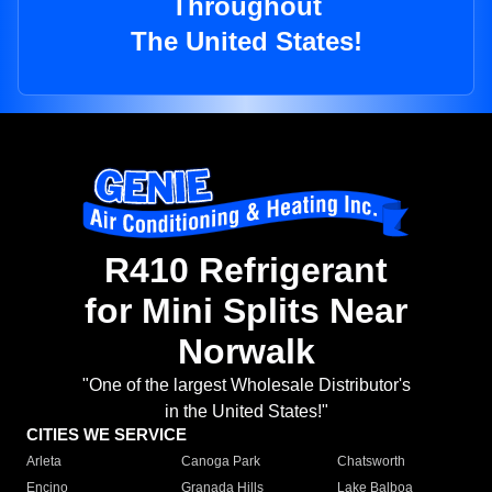
Throughout
The United States!
R410 Refrigerant
for Mini Splits Near
Norwalk
"One of the largest Wholesale Distributor's
in the United States!"
CITIES WE SERVICE
Arleta
Canoga Park
Chatsworth
Encino
Granada Hills
Lake Balboa