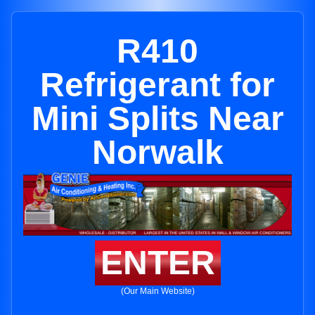
R410
Refrigerant for
Mini Splits Near
Norwalk
ENTER
(Our Main Website)