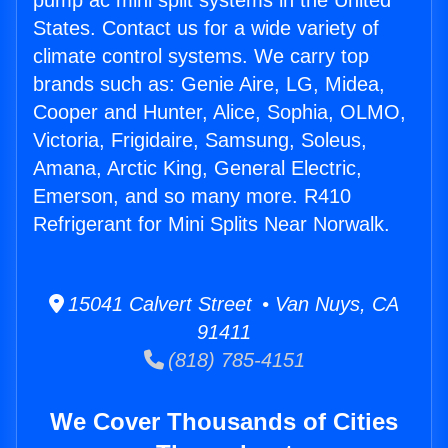
pump ac mini split systems in the United
States. Contact us for a wide variety of
climate control systems. We carry top
brands such as: Genie Aire, LG, Midea,
Cooper and Hunter, Alice, Sophia, OLMO,
Victoria, Frigidaire, Samsung, Soleus,
Amana, Arctic King, General Electric,
Emerson, and so many more. R410
Refrigerant for Mini Splits Near Norwalk.
15041 Calvert Street • Van Nuys, CA
91411
(818) 785-4151
We Cover Thousands of Cities