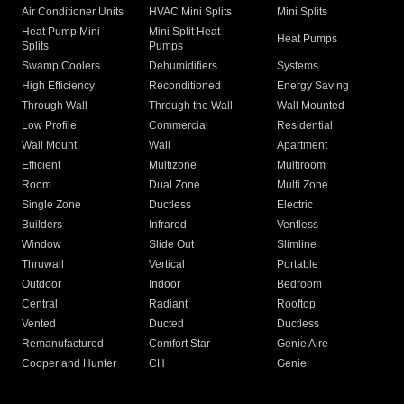
Air Conditioner Units
HVAC Mini Splits
Mini Splits
Heat Pump Mini
Mini Split Heat
Heat Pumps
Splits
Pumps
Swamp Coolers
Dehumidifiers
Systems
High Efficiency
Reconditioned
Energy Saving
Through Wall
Through the Wall
Wall Mounted
Low Profile
Commercial
Residential
Wall Mount
Wall
Apartment
Efficient
Multizone
Multiroom
Room
Dual Zone
Multi Zone
Single Zone
Ductless
Electric
Builders
Infrared
Ventless
Window
Slide Out
Slimline
Thruwall
Vertical
Portable
Outdoor
Indoor
Bedroom
Central
Radiant
Rooftop
Vented
Ducted
Ductless
Remanufactured
Comfort Star
Genie Aire
Cooper and Hunter
CH
Genie