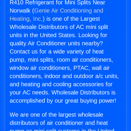
R410 Refrigerant for Mini Splits Near
Norwalk (
Genie Air Conditioning and
Heating, Inc.
) is one of the Largest
Wholesale Distributors of AC mini split
units in the United States. Looking for
quality Air Conditioner units nearby?
Contact us for a wide variety of heat
pump, mini splits, room air conditioners,
window air conditioners, PTAC, wall air
conditioners, indoor and outdoor a/c units,
and heating and cooling accessories for
your AC needs. Wholesale Distributors is
accomplished by our great buying power!
We are one of the largest wholesale
distributors of air conditioner and heat