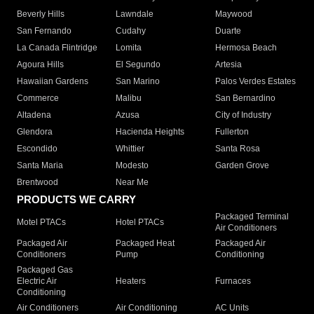
Beverly Hills
Lawndale
Maywood
San Fernando
Cudahy
Duarte
La Canada Flintridge
Lomita
Hermosa Beach
Agoura Hills
El Segundo
Artesia
Hawaiian Gardens
San Marino
Palos Verdes Estates
Commerce
Malibu
San Bernardino
Altadena
Azusa
City of Industry
Glendora
Hacienda Heights
Fullerton
Escondido
Whittier
Santa Rosa
Santa Maria
Modesto
Garden Grove
Brentwood
Near Me
PRODUCTS WE CARRY
Packaged Terminal
Motel PTACs
Hotel PTACs
Air Conditioners
Packaged Air
Packaged Heat
Packaged Air
Conditioners
Pump
Conditioning
Packaged Gas
Electric Air
Heaters
Furnaces
Conditioning
Air Conditioners
Air Conditioning
AC Units