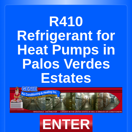
R410
Refrigerant for
Heat Pumps in
Palos Verdes
Estates
ENTER