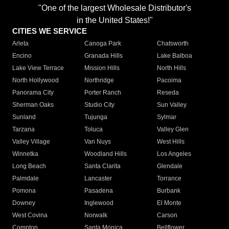
"One of the largest Wholesale Distributor's
in the United States!"
CITIES WE SERVICE
Arleta
Canoga Park
Chatsworth
Encino
Granada Hills
Lake Balboa
Lake View Terrace
Mission Hills
North Hills
North Hollywood
Northridge
Pacoima
Panorama City
Porter Ranch
Reseda
Sherman Oaks
Studio City
Sun Valley
Sunland
Tujunga
Sylmar
Tarzana
Toluca
Valley Glen
Valley Village
Van Nuys
West Hills
Winnetka
Woodland Hills
Los Angeles
Long Beach
Santa Clarita
Glendale
Palmdale
Lancaster
Torrance
Pomona
Pasadena
Burbank
Downey
Inglewood
El Monte
West Covina
Norwalk
Carson
Compton
Santa Monica
Bellflower