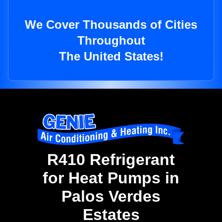
We Cover Thousands of Cities
Throughout
The United States!
R410 Refrigerant
for Heat Pumps in
Palos Verdes
Estates