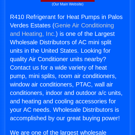
(Our Main Website)
R410 Refrigerant for Heat Pumps in Palos
Verdes Estates (
Genie Air Conditioning
and Heating, Inc.
) is one of the Largest
Wholesale Distributors of AC mini split
units in the United States. Looking for
quality Air Conditioner units nearby?
Contact us for a wide variety of heat
pump, mini splits, room air conditioners,
window air conditioners, PTAC, wall air
conditioners, indoor and outdoor a/c units,
and heating and cooling accessories for
your AC needs. Wholesale Distributors is
accomplished by our great buying power!
We are one of the largest wholesale