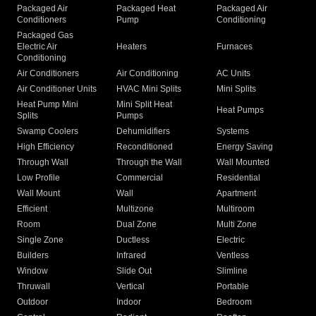
Packaged Air
Packaged Heat
Packaged Air
Conditioners
Pump
Conditioning
Packaged Gas
Electric Air
Heaters
Furnaces
Conditioning
Air Conditioners
Air Conditioning
AC Units
Air Conditioner Units
HVAC Mini Splits
Mini Splits
Heat Pump Mini
Mini Split Heat
Heat Pumps
Splits
Pumps
Swamp Coolers
Dehumidifiers
Systems
High Efficiency
Reconditioned
Energy Saving
Through Wall
Through the Wall
Wall Mounted
Low Profile
Commercial
Residential
Wall Mount
Wall
Apartment
Efficient
Multizone
Multiroom
Room
Dual Zone
Multi Zone
Single Zone
Ductless
Electric
Builders
Infrared
Ventless
Window
Slide Out
Slimline
Thruwall
Vertical
Portable
Outdoor
Indoor
Bedroom