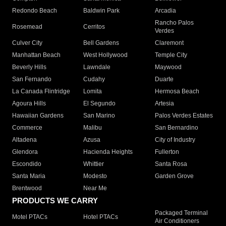
Redondo Beach
Baldwin Park
Arcadia
Rancho Palos
Rosemead
Cerritos
Verdes
Culver City
Bell Gardens
Claremont
Manhattan Beach
West Hollywood
Temple City
Beverly Hills
Lawndale
Maywood
San Fernando
Cudahy
Duarte
La Canada Flintridge
Lomita
Hermosa Beach
Agoura Hills
El Segundo
Artesia
Hawaiian Gardens
San Marino
Palos Verdes Estates
Commerce
Malibu
San Bernardino
Altadena
Azusa
City of Industry
Glendora
Hacienda Heights
Fullerton
Escondido
Whittier
Santa Rosa
Santa Maria
Modesto
Garden Grove
Brentwood
Near Me
PRODUCTS WE CARRY
Packaged Terminal
Motel PTACs
Hotel PTACs
Air Conditioners