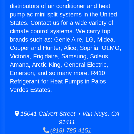
distributors of air conditioner and heat
pump ac mini split systems in the United
States. Contact us for a wide variety of
climate control systems. We carry top
brands such as: Genie Aire, LG, Midea,
Cooper and Hunter, Alice, Sophia, OLMO,
Victoria, Frigidaire, Samsung, Soleus,
Amana, Arctic King, General Electric,
Emerson, and so many more. R410
Refrigerant for Heat Pumps in Palos
Verdes Estates.
15041 Calvert Street • Van Nuys, CA
91411
(818) 785-4151