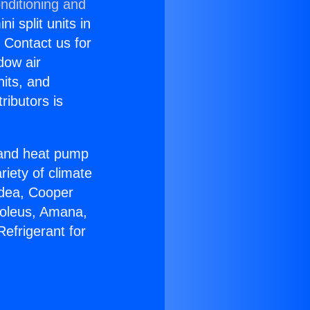
nditioning and
i split units in
? Contact us for
dow air
nits, and
ributors is
r and heat pump
riety of climate
idea, Cooper
Soleus, Amana,
efrigerant for