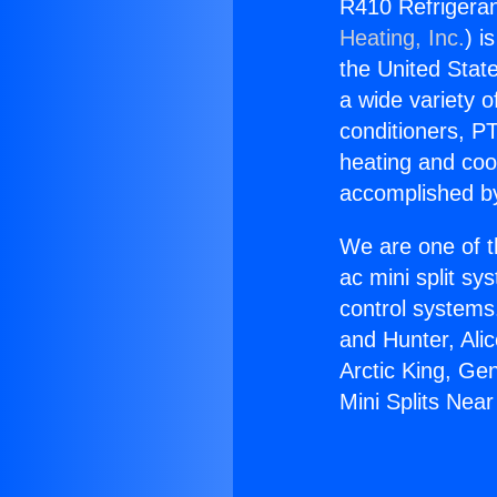
R410 Refrigeran
Heating, Inc.
) i
the United State
a wide variety o
conditioners, PT
heating and coo
accomplished by
We are one of t
ac mini split sy
control systems
and Hunter, Ali
Arctic King, Ge
Mini Splits Nea