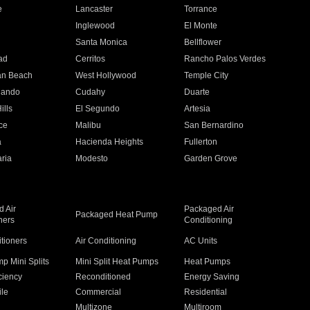
e
Lancaster
Torrance
Inglewood
El Monte
n
Santa Monica
Bellflower
ad
Cerritos
Rancho Palos Verdes
an Beach
West Hollywood
Temple City
nando
Cudahy
Duarte
ills
El Segundo
Artesia
ce
Malibu
San Bernardino
a
Hacienda Heights
Fullerton
ria
Modesto
Garden Grove
 Air
Packaged Air
Packaged Heat Pump
ners
Conditioning
itioners
Air Conditioning
AC Units
p Mini Splits
Mini Split Heat Pumps
Heat Pumps
ciency
Reconditioned
Energy Saving
ile
Commercial
Residential
Multizone
Multiroom