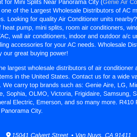
t for Mini Splits Near Panorama City (
Genie Air Co
s one of the Largest Wholesale Distributors of AC min
s. Looking for quality Air Conditioner units nearby
f heat pump, mini splits, room air conditioners, win
AC, wall air conditioners, indoor and outdoor a/c u
ling accessories for your AC needs. Wholesale Dist
 our great buying power!
he largest wholesale distributors of air conditione
stems in the United States. Contact us for a wide va
. We carry top brands such as: Genie Aire, LG, M
ce, Sophia, OLMO, Victoria, Frigidaire, Samsung, 
neral Electric, Emerson, and so many more. R410 R
r Panorama City.
15041 Calvert Street • Van Nuys, CA 91411