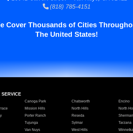
(818) 785-4151
e Cover Thousands of Cities Througho
The United States!
E SERVICE
Canoga Park
Chatsworth
Encino
rrace
Mission Hills
North Hills
North Ho
y
Porter Ranch
Reseda
Sherman
Tujunga
Sylmar
Tarzana
Van Nuys
West Hills
Winnetk