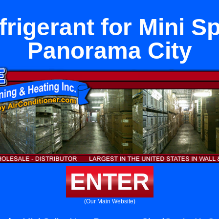
rigerant for Mini Sp
Panorama City
ENTER
(Our Main Website)