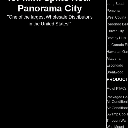
Long Beach
Panorama City
Pomona
"One of the largest Wholesale Distributor's
West Covina
in the United States!"
Redondo Be
Culver City
Beverly Hills
La Canada Fli
Hawaiian Ga
Altadena
Escondido
Brentwood
PRODUCT
Motel PTACs
Packaged Gas
Air Condition
Air Condition
Swamp Coole
Through Wall
Wall Mount