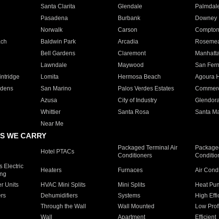
Santa Clarita
Glendale
Palmdal
Pasadena
Burbank
Downey
Norwalk
Carson
Compto
ach
Baldwin Park
Arcadia
Roseme
Bell Gardens
Claremont
Manhatt
Lawndale
Maywood
San Fer
ntridge
Lomita
Hermosa Beach
Agoura H
rdens
San Marino
Palos Verdes Estates
Commer
Azusa
City of Industry
Glendor
Whittier
Santa Rosa
Santa Ma
Near Me
S WE CARRY
Packaged Terminal Air
Packaged
Hotel PTACs
Conditioners
Conditio
 Electric
Heaters
Furnaces
Air Cond
ing
er Units
HVAC Mini Splits
Mini Splits
Heat Pum
rs
Dehumidifiers
Systems
High Effi
Through the Wall
Wall Mounted
Low Prof
Wall
Apartment
Efficient