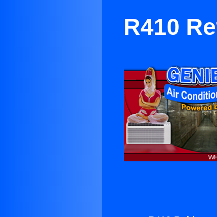
R410 Ref