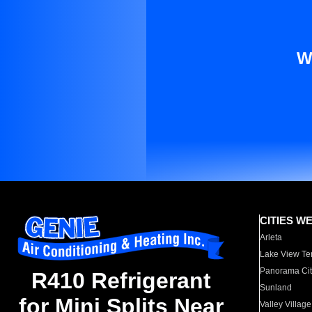
W
CITIES W
Arleta
Lake View Te
Panorama Cit
R410 Refrigerant
Sunland
for Mini Splits Near
Valley Village