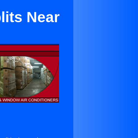
lits Near