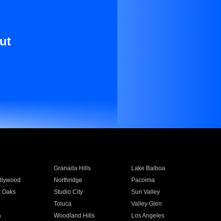
ut
Granada Hills
Lake Balboa
llywood
Northridge
Pacoima
 Oaks
Studio City
Sun Valley
Toluca
Valley Glen
a
Woodland Hills
Los Angeles