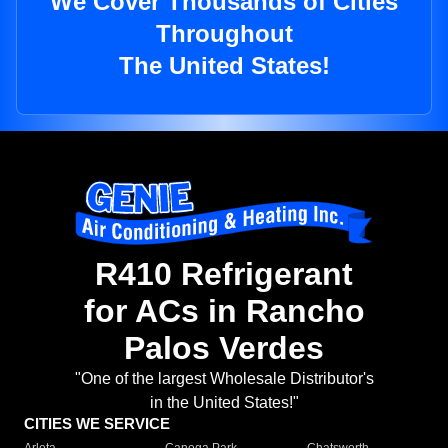
We Cover Thousands of Cities
Throughout
The United States!
R410 Refrigerant
for ACs in Rancho
Palos Verdes
"One of the largest Wholesale Distributor's
in the United States!"
CITIES WE SERVICE