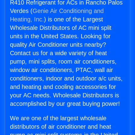
R410 Refrigerant for ACs in Rancho Palos
Verdes (
Genie Air Conditioning and
Heating, Inc.
) is one of the Largest
Wholesale Distributors of AC mini split
units in the United States. Looking for
quality Air Conditioner units nearby?
Contact us for a wide variety of heat
pump, mini splits, room air conditioners,
window air conditioners, PTAC, wall air
conditioners, indoor and outdoor a/c units,
and heating and cooling accessories for
your AC needs. Wholesale Distributors is
accomplished by our great buying power!
We are one of the largest wholesale
distributors of air conditioner and heat