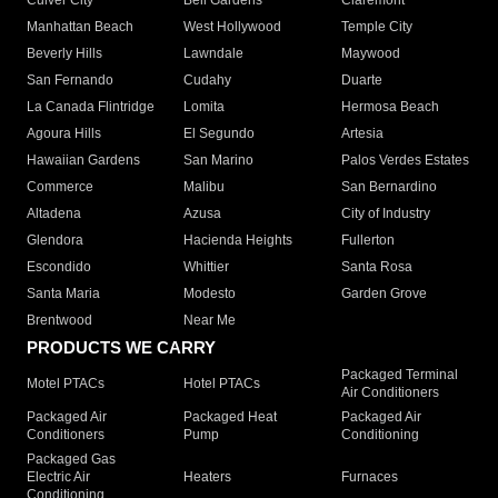
Culver City
Bell Gardens
Claremont
Manhattan Beach
West Hollywood
Temple City
Beverly Hills
Lawndale
Maywood
San Fernando
Cudahy
Duarte
La Canada Flintridge
Lomita
Hermosa Beach
Agoura Hills
El Segundo
Artesia
Hawaiian Gardens
San Marino
Palos Verdes Estates
Commerce
Malibu
San Bernardino
Altadena
Azusa
City of Industry
Glendora
Hacienda Heights
Fullerton
Escondido
Whittier
Santa Rosa
Santa Maria
Modesto
Garden Grove
Brentwood
Near Me
PRODUCTS WE CARRY
Packaged Terminal
Motel PTACs
Hotel PTACs
Air Conditioners
Packaged Air
Packaged Heat
Packaged Air
Conditioners
Pump
Conditioning
Packaged Gas
Electric Air
Heaters
Furnaces
Conditioning