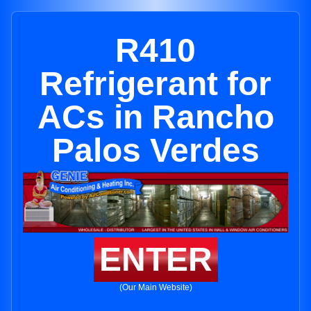
R410
Refrigerant for
ACs in Rancho
Palos Verdes
ENTER
(Our Main Website)