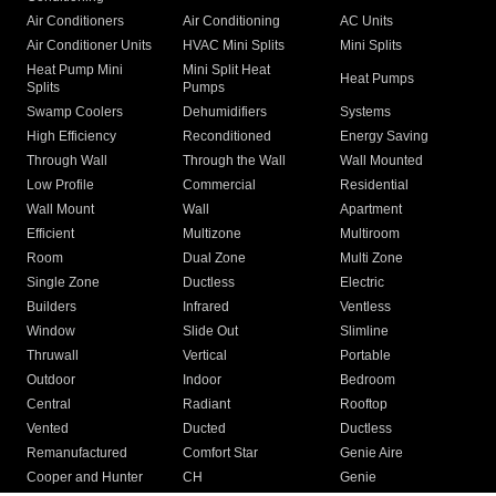
Air Conditioners
Air Conditioning
AC Units
Air Conditioner Units
HVAC Mini Splits
Mini Splits
Heat Pump Mini
Mini Split Heat
Heat Pumps
Splits
Pumps
Swamp Coolers
Dehumidifiers
Systems
High Efficiency
Reconditioned
Energy Saving
Through Wall
Through the Wall
Wall Mounted
Low Profile
Commercial
Residential
Wall Mount
Wall
Apartment
Efficient
Multizone
Multiroom
Room
Dual Zone
Multi Zone
Single Zone
Ductless
Electric
Builders
Infrared
Ventless
Window
Slide Out
Slimline
Thruwall
Vertical
Portable
Outdoor
Indoor
Bedroom
Central
Radiant
Rooftop
Vented
Ducted
Ductless
Remanufactured
Comfort Star
Genie Aire
Cooper and Hunter
CH
Genie