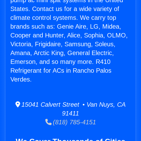
pump ac mini split systems in the United
States. Contact us for a wide variety of
climate control systems. We carry top
brands such as: Genie Aire, LG, Midea,
Cooper and Hunter, Alice, Sophia, OLMO,
Victoria, Frigidaire, Samsung, Soleus,
Amana, Arctic King, General Electric,
Emerson, and so many more. R410
Refrigerant for ACs in Rancho Palos
Verdes.
15041 Calvert Street • Van Nuys, CA
91411
(818) 785-4151