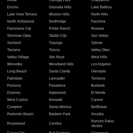
Arleta
Canoga Park
Chatsworth
Encino
Granada Hills
Lake Balboa
Lake View Terrace
Mission Hills
North Hills
North Hollywood
Northridge
Pacoima
Panorama City
Porter Ranch
Reseda
Sherman Oaks
Studio City
Sun Valley
Sunland
Tujunga
Sylmar
Tarzana
Toluca
Valley Glen
Valley Village
Van Nuys
West Hills
Winnetka
Woodland Hills
Los Angeles
Long Beach
Santa Clarita
Glendale
Palmdale
Lancaster
Torrance
Pomona
Pasadena
Burbank
Downey
Inglewood
El Monte
West Covina
Norwalk
Carson
Compton
Santa Monica
Bellflower
Redondo Beach
Baldwin Park
Arcadia
Rancho Palos
Rosemead
Cerritos
Verdes