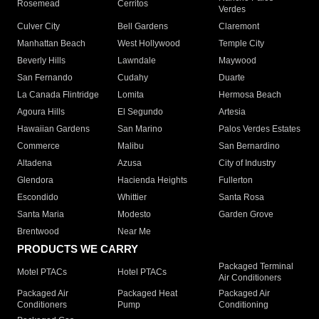
Rosemead
Cerritos
Verdes
Culver City
Bell Gardens
Claremont
Manhattan Beach
West Hollywood
Temple City
Beverly Hills
Lawndale
Maywood
San Fernando
Cudahy
Duarte
La Canada Flintridge
Lomita
Hermosa Beach
Agoura Hills
El Segundo
Artesia
Hawaiian Gardens
San Marino
Palos Verdes Estates
Commerce
Malibu
San Bernardino
Altadena
Azusa
City of Industry
Glendora
Hacienda Heights
Fullerton
Escondido
Whittier
Santa Rosa
Santa Maria
Modesto
Garden Grove
Brentwood
Near Me
PRODUCTS WE CARRY
Packaged Terminal
Motel PTACs
Hotel PTACs
Air Conditioners
Packaged Air
Packaged Heat
Packaged Air
Conditioners
Pump
Conditioning