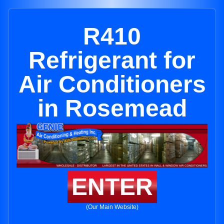
R410
Refrigerant for
Air Conditioners
in Rosemead
ENTER
(Our Main Website)