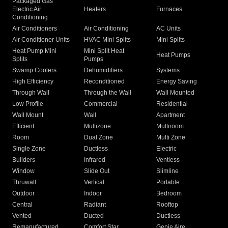
Packaged Gas
Electric Air
Heaters
Furnaces
Conditioning
Air Conditioners
Air Conditioning
AC Units
Air Conditioner Units
HVAC Mini Splits
Mini Splits
Heat Pump Mini
Mini Split Heat
Heat Pumps
Splits
Pumps
Swamp Coolers
Dehumidifiers
Systems
High Efficiency
Reconditioned
Energy Saving
Through Wall
Through the Wall
Wall Mounted
Low Profile
Commercial
Residential
Wall Mount
Wall
Apartment
Efficient
Multizone
Multiroom
Room
Dual Zone
Multi Zone
Single Zone
Ductless
Electric
Builders
Infrared
Ventless
Window
Slide Out
Slimline
Thruwall
Vertical
Portable
Outdoor
Indoor
Bedroom
Central
Radiant
Rooftop
Vented
Ducted
Ductless
Remanufactured
Comfort Star
Genie Aire