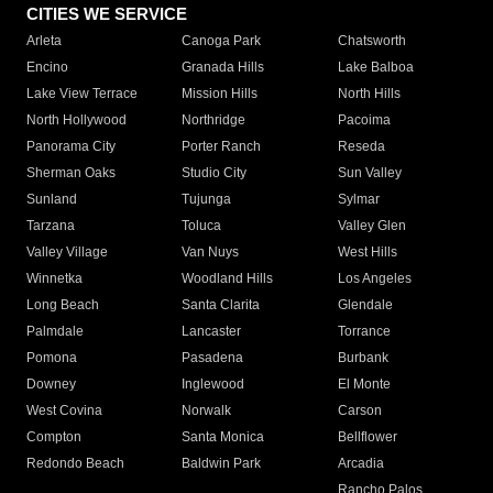
CITIES WE SERVICE
Arleta
Canoga Park
Chatsworth
Encino
Granada Hills
Lake Balboa
Lake View Terrace
Mission Hills
North Hills
North Hollywood
Northridge
Pacoima
Panorama City
Porter Ranch
Reseda
Sherman Oaks
Studio City
Sun Valley
Sunland
Tujunga
Sylmar
Tarzana
Toluca
Valley Glen
Valley Village
Van Nuys
West Hills
Winnetka
Woodland Hills
Los Angeles
Long Beach
Santa Clarita
Glendale
Palmdale
Lancaster
Torrance
Pomona
Pasadena
Burbank
Downey
Inglewood
El Monte
West Covina
Norwalk
Carson
Compton
Santa Monica
Bellflower
Redondo Beach
Baldwin Park
Arcadia
Rancho Palos