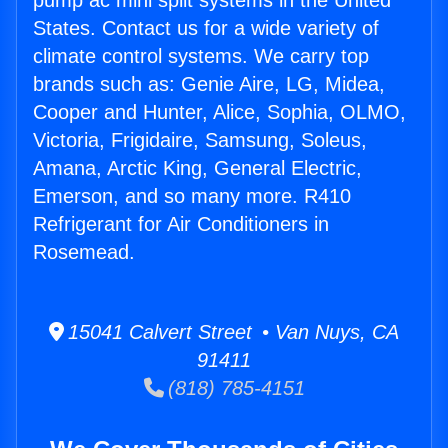
pump ac mini split systems in the United
States. Contact us for a wide variety of
climate control systems. We carry top
brands such as: Genie Aire, LG, Midea,
Cooper and Hunter, Alice, Sophia, OLMO,
Victoria, Frigidaire, Samsung, Soleus,
Amana, Arctic King, General Electric,
Emerson, and so many more. R410
Refrigerant for Air Conditioners in
Rosemead.
15041 Calvert Street • Van Nuys, CA
91411
(818) 785-4151