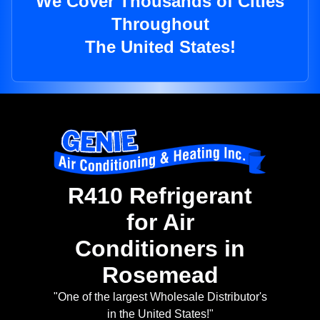
We Cover Thousands of Cities
Throughout
The United States!
R410 Refrigerant
for Air
Conditioners in
Rosemead
"One of the largest Wholesale Distributor's
in the United States!"