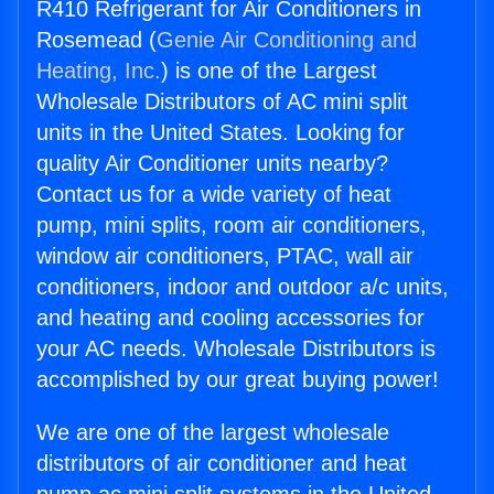
R410 Refrigerant for Air Conditioners in
Rosemead (
Genie Air Conditioning and
Heating, Inc.
) is one of the Largest
Wholesale Distributors of AC mini split
units in the United States. Looking for
quality Air Conditioner units nearby?
Contact us for a wide variety of heat
pump, mini splits, room air conditioners,
window air conditioners, PTAC, wall air
conditioners, indoor and outdoor a/c units,
and heating and cooling accessories for
your AC needs. Wholesale Distributors is
accomplished by our great buying power!
We are one of the largest wholesale
distributors of air conditioner and heat