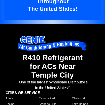
Throughout
The United States!
R410 Refrigerant
for ACs Near
Temple City
"One of the largest Wholesale Distributor's
in the United States!"
CITIES WE SERVICE
Arleta
Canoga Park
Chatsworth
Encino
Granada Hills
Lake Balboa