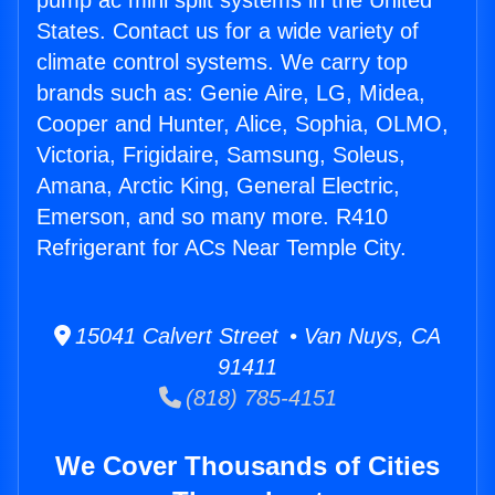
pump ac mini split systems in the United
States. Contact us for a wide variety of
climate control systems. We carry top
brands such as: Genie Aire, LG, Midea,
Cooper and Hunter, Alice, Sophia, OLMO,
Victoria, Frigidaire, Samsung, Soleus,
Amana, Arctic King, General Electric,
Emerson, and so many more. R410
Refrigerant for ACs Near Temple City.
15041 Calvert Street • Van Nuys, CA
91411
(818) 785-4151
We Cover Thousands of Cities