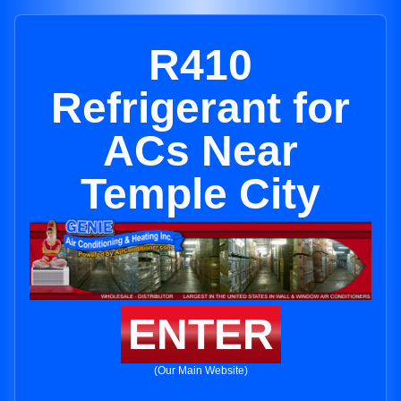
R410
Refrigerant for
ACs Near
Temple City
ENTER
(Our Main Website)