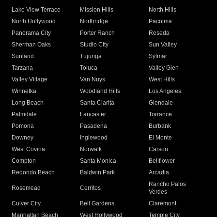
Lake View Terrace
Mission Hills
North Hills
North Hollywood
Northridge
Pacoima
Panorama City
Porter Ranch
Reseda
Sherman Oaks
Studio City
Sun Valley
Sunland
Tujunga
Sylmar
Tarzana
Toluca
Valley Glen
Valley Village
Van Nuys
West Hills
Winnetka
Woodland Hills
Los Angeles
Long Beach
Santa Clarita
Glendale
Palmdale
Lancaster
Torrance
Pomona
Pasadena
Burbank
Downey
Inglewood
El Monte
West Covina
Norwalk
Carson
Compton
Santa Monica
Bellflower
Redondo Beach
Baldwin Park
Arcadia
Rancho Palos
Rosemead
Cerritos
Verdes
Culver City
Bell Gardens
Claremont
Manhattan Beach
West Hollywood
Temple City