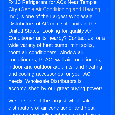
R410 Refrigerant for ACs Near Temple
City (
Genie Air Conditioning and Heating,
Inc.
) is one of the Largest Wholesale
Distributors of AC mini split units in the
United States. Looking for quality Air
Conditioner units nearby? Contact us for a
wide variety of heat pump, mini splits,
room air conditioners, window air
conditioners, PTAC, wall air conditioners,
indoor and outdoor a/c units, and heating
and cooling accessories for your AC
needs. Wholesale Distributors is
accomplished by our great buying power!
We are one of the largest wholesale
distributors of air conditioner and heat