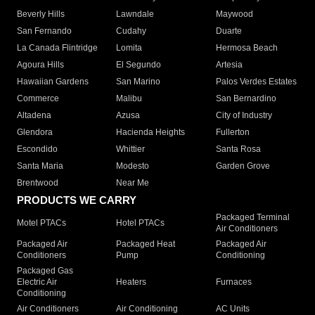
Beverly Hills
Lawndale
Maywood
San Fernando
Cudahy
Duarte
La Canada Flintridge
Lomita
Hermosa Beach
Agoura Hills
El Segundo
Artesia
Hawaiian Gardens
San Marino
Palos Verdes Estates
Commerce
Malibu
San Bernardino
Altadena
Azusa
City of Industry
Glendora
Hacienda Heights
Fullerton
Escondido
Whittier
Santa Rosa
Santa Maria
Modesto
Garden Grove
Brentwood
Near Me
PRODUCTS WE CARRY
Packaged Terminal
Motel PTACs
Hotel PTACs
Air Conditioners
Packaged Air
Packaged Heat
Packaged Air
Conditioners
Pump
Conditioning
Packaged Gas
Electric Air
Heaters
Furnaces
Conditioning
Air Conditioners
Air Conditioning
AC Units