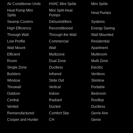
Air Conditioner Units
HVAC Mini Splits
Mini Splits
Heat Pump Mini
Mini Split Heat
Heat Pumps
Splits
Pumps
Swamp Coolers
Dehumidifiers
Systems
High Efficiency
Reconditioned
Energy Saving
Through Wall
Through the Wall
Wall Mounted
Low Profile
Commercial
Residential
Wall Mount
Wall
Apartment
Efficient
Multizone
Multiroom
Room
Dual Zone
Multi Zone
Single Zone
Ductless
Electric
Builders
Infrared
Ventless
Window
Slide Out
Slimline
Thruwall
Vertical
Portable
Outdoor
Indoor
Bedroom
Central
Radiant
Rooftop
Vented
Ducted
Ductless
Remanufactured
Comfort Star
Genie Aire
Cooper and Hunter
CH
Genie